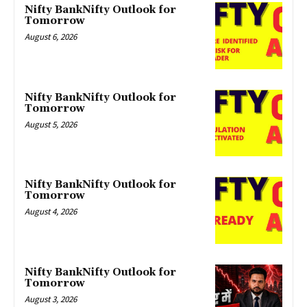
Nifty BankNifty Outlook for
Tomorrow
August 6, 2026
Nifty BankNifty Outlook for
Tomorrow
August 5, 2026
Nifty BankNifty Outlook for
Tomorrow
August 4, 2026
Nifty BankNifty Outlook for
Tomorrow
August 3, 2026