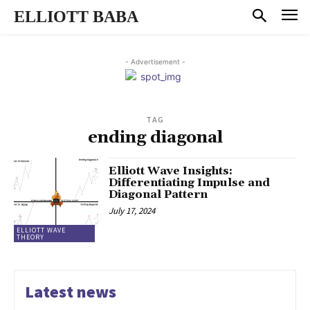
ELLIOTT BABA
- Advertisement -
TAG
ending diagonal
Elliott Wave Insights:
Differentiating Impulse and
Diagonal Pattern
July 17, 2024
ELLIOTT WAVE
THEORY
Latest news