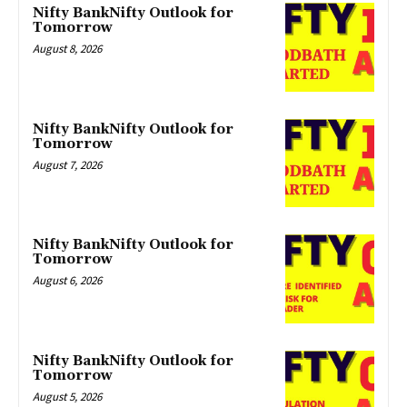
Nifty BankNifty Outlook for
Tomorrow
August 8, 2026
Nifty BankNifty Outlook for
Tomorrow
August 7, 2026
Nifty BankNifty Outlook for
Tomorrow
August 6, 2026
Nifty BankNifty Outlook for
Tomorrow
August 5, 2026