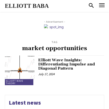
ELLIOTT BABA
- Advertisement -
TAG
market opportunities
Elliott Wave Insights:
Differentiating Impulse and
Diagonal Pattern
July 17, 2024
ELLIOTT WAVE
THEORY
Latest news