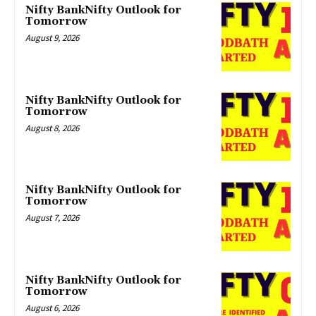
Nifty BankNifty Outlook for
Tomorrow
August 9, 2026
Nifty BankNifty Outlook for
Tomorrow
August 8, 2026
Nifty BankNifty Outlook for
Tomorrow
August 7, 2026
Nifty BankNifty Outlook for
Tomorrow
August 6, 2026