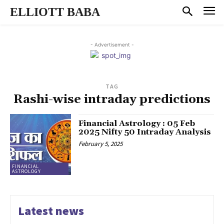
ELLIOTT BABA
- Advertisement -
TAG
Rashi-wise intraday predictions
Financial Astrology : 05 Feb
2025 Nifty 50 Intraday Analysis
February 5, 2025
FINANCIAL
ASTROLOGY
Latest news