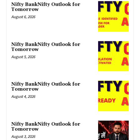
Nifty BankNifty Outlook for
Tomorrow
August 6, 2026
Nifty BankNifty Outlook for
Tomorrow
August 5, 2026
Nifty BankNifty Outlook for
Tomorrow
August 4, 2026
Nifty BankNifty Outlook for
Tomorrow
August 3, 2026