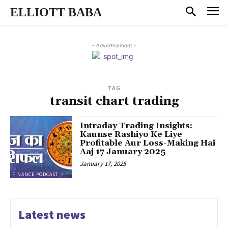
ELLIOTT BABA
- Advertisement -
TAG
transit chart trading
Intraday Trading Insights:
Kaunse Rashiyo Ke Liye
Profitable Aur Loss-Making Hai
Aaj 17 January 2025
January 17, 2025
FINANCE PODCAST
Latest news