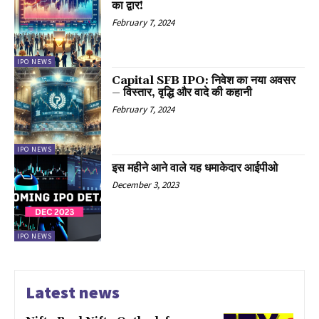
का द्वार!
February 7, 2024
IPO NEWS
Capital SFB IPO: निवेश का नया अवसर
– विस्तार, वृद्धि और वादे की कहानी
February 7, 2024
IPO NEWS
इस महीने आने वाले यह धमाकेदार आईपीओ
December 3, 2023
IPO NEWS
Latest news