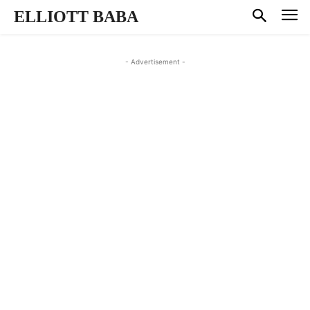
ELLIOTT BABA
- Advertisement -