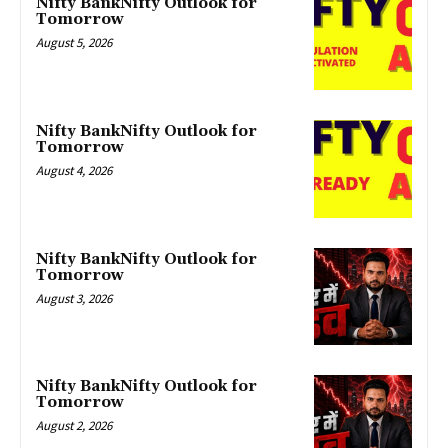
Nifty BankNifty Outlook for
Tomorrow
August 5, 2026
Nifty BankNifty Outlook for
Tomorrow
August 4, 2026
Nifty BankNifty Outlook for
Tomorrow
August 3, 2026
Nifty BankNifty Outlook for
Tomorrow
August 2, 2026