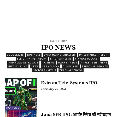
CATEGORY
IPO NEWS
BUDGET2025
BUSINESS
DAILY MARKET ANALYSIS
DAILY MARKET REPORT
ELLIOTT WAVE THEORY
FII DII ANALYSIS
FINANCE PODCAST
FINANCIAL ASTROLOGY
IPO NEWS
MARKET NEWS
MARKET SENTIMENT
MUTUAL FUND
NEWS
NSE HOLIDAY
OI ANALYSIS
PERSONAL FINANCE
SECTOR ANALYSIS
TRADING SCHOOL
Exicom Tele-Systems IPO
February 25, 2024
IPO NEWS
Jana SFB IPO: आपके निवेश की नई उड़ान