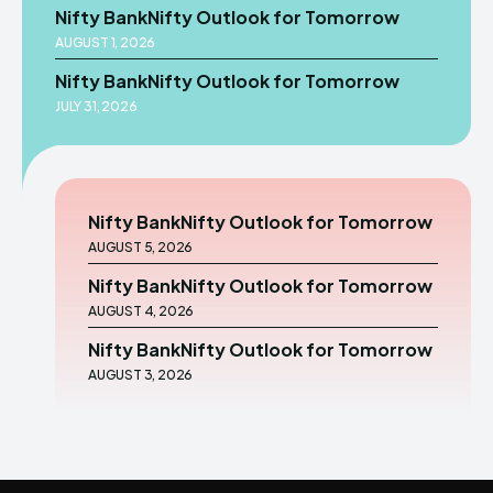
Nifty BankNifty Outlook for Tomorrow
AUGUST 1, 2026
Nifty BankNifty Outlook for Tomorrow
JULY 31, 2026
Nifty BankNifty Outlook for Tomorrow
AUGUST 5, 2026
Nifty BankNifty Outlook for Tomorrow
AUGUST 4, 2026
Nifty BankNifty Outlook for Tomorrow
AUGUST 3, 2026