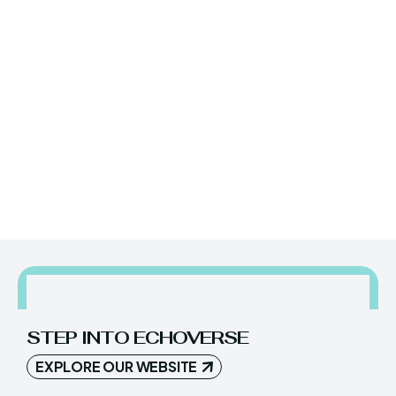
YES, I WANT IN!
STEP INTO ECHOVERSE
EXPLORE OUR WEBSITE