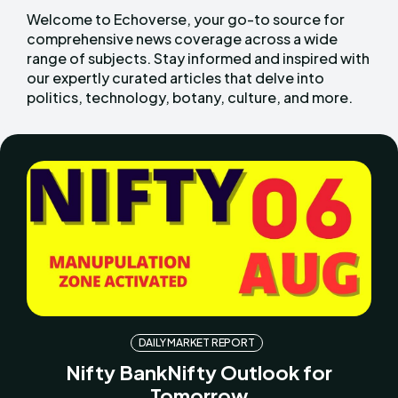
Welcome to Echoverse, your go-to source for
comprehensive news coverage across a wide
range of subjects. Stay informed and inspired with
our expertly curated articles that delve into
politics, technology, botany, culture, and more.
DAILY MARKET REPORT
Nifty BankNifty Outlook for
Tomorrow