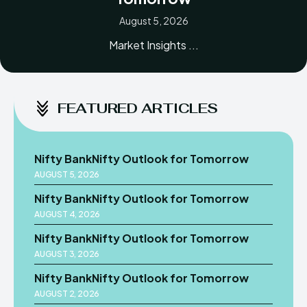
August 5, 2026
Market Insights ...
FEATURED ARTICLES
Nifty BankNifty Outlook for Tomorrow
AUGUST 5, 2026
Nifty BankNifty Outlook for Tomorrow
AUGUST 4, 2026
Nifty BankNifty Outlook for Tomorrow
AUGUST 3, 2026
Nifty BankNifty Outlook for Tomorrow
AUGUST 2, 2026