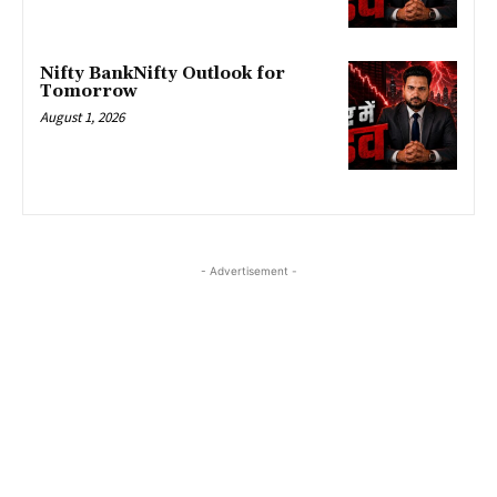
Nifty BankNifty Outlook for
Tomorrow
August 1, 2026
- Advertisement -