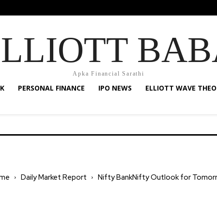
ELLIOTT BAB
Apka Financial Sarathi
K
PERSONAL FINANCE
IPO NEWS
ELLIOTT WAVE THEO
me
Daily Market Report
Nifty BankNifty Outlook for Tomor