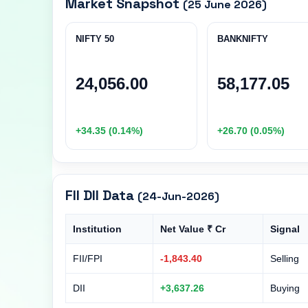
Market Snapshot
(25 June 2026)
NIFTY 50
BANKNIFTY
24,056.00
58,177.05
+34.35 (0.14%)
+26.70 (0.05%)
FII DII Data
(24-Jun-2026)
Institution
Net Value ₹ Cr
Signal
FII/FPI
-1,843.40
Selling
DII
+3,637.26
Buying