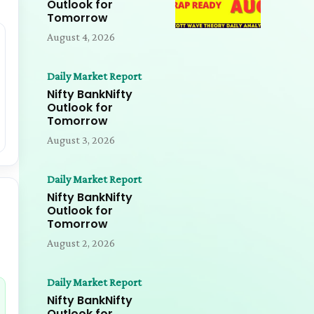
Outlook for
Tomorrow
August 4, 2026
Daily Market Report
Nifty BankNifty
Outlook for
Tomorrow
August 3, 2026
Daily Market Report
Nifty BankNifty
Outlook for
Tomorrow
August 2, 2026
Daily Market Report
Nifty BankNifty
Outlook for