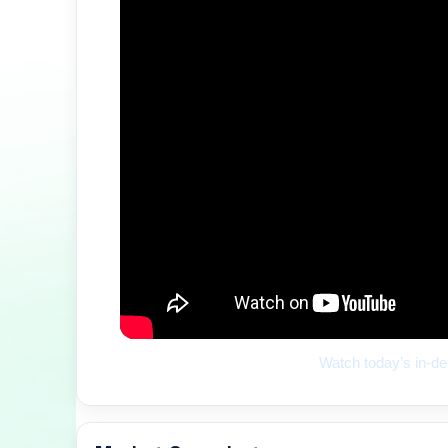
Watch today’s in-de