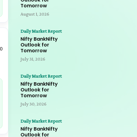
Tomorrow
August 1, 2026
Daily Market Report
Nifty BankNifty
Outlook for
00
Tomorrow
July 31, 2026
Daily Market Report
Nifty BankNifty
Outlook for
Tomorrow
July 30, 2026
Daily Market Report
Nifty BankNifty
Outlook for