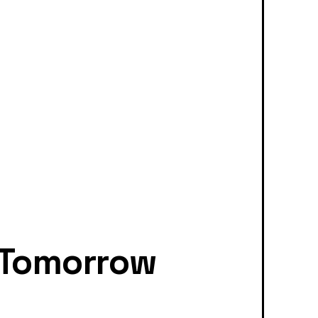
 Tomorrow