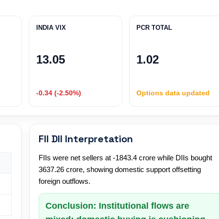
INDIA VIX
PCR TOTAL
13.05
1.02
-0.34 (-2.50%)
Options data updated
FII DII Interpretation
FIIs were net sellers at -1843.4 crore while DIIs bought
3637.26 crore, showing domestic support offsetting
foreign outflows.
Conclusion: Institutional flows are