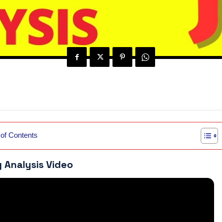
 of Contents
y Analysis Video