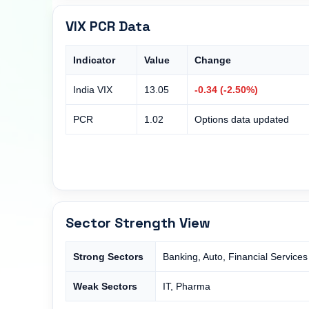
VIX PCR Data
Indicator
Value
Change
India VIX
13.05
-0.34 (-2.50%)
PCR
1.02
Options data updated
Sector Strength View
Strong Sectors
Banking, Auto, Financial Services
Weak Sectors
IT, Pharma