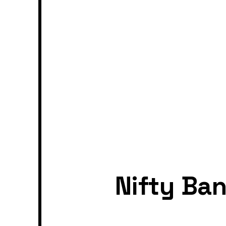
Nifty Ba