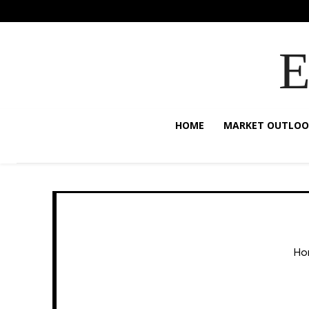
HOME
MARKET OUTLOO
Ho