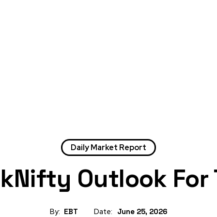
Daily Market Report
nkNifty Outlook For
By:
EBT
Date:
June 25, 2026