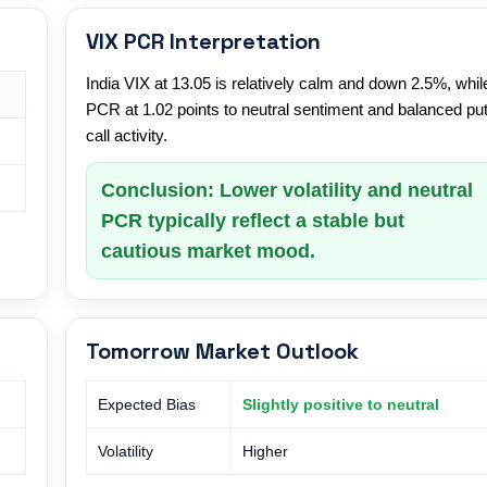
VIX PCR Interpretation
India VIX at 13.05 is relatively calm and down 2.5%, whil
PCR at 1.02 points to neutral sentiment and balanced put
call activity.
Conclusion: Lower volatility and neutral
PCR typically reflect a stable but
cautious market mood.
Tomorrow Market Outlook
Expected Bias
Slightly positive to neutral
Volatility
Higher