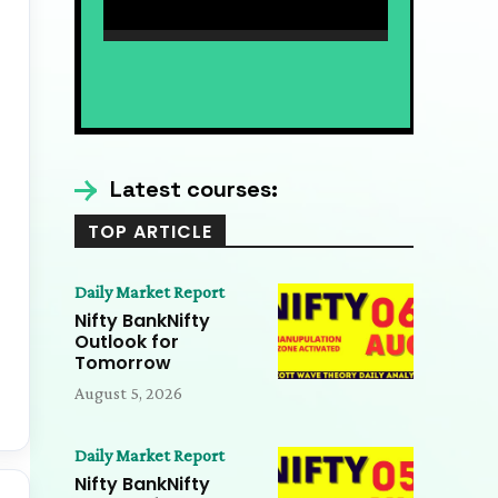
Nifty Expiry Analysis 7
AUG | Bank Nifty, Elliott
09:36
Wave & Trading
Nifty Expiry Analysis 7
Psychology Insights
AUG | Bank Nifty,
Elliott Wave &
09:36
Trading Psychology
Latest courses:
Insights
TOP ARTICLE
Daily Market Report
Nifty BankNifty
Outlook for
Tomorrow
August 5, 2026
Daily Market Report
Nifty BankNifty