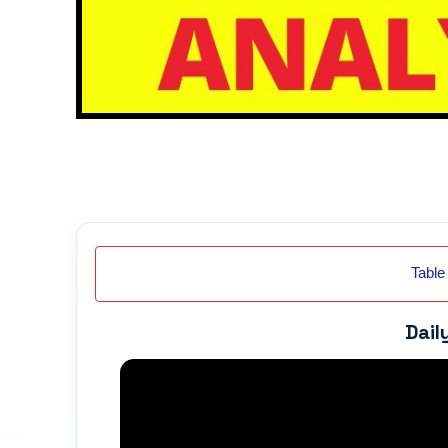
Table
Dail