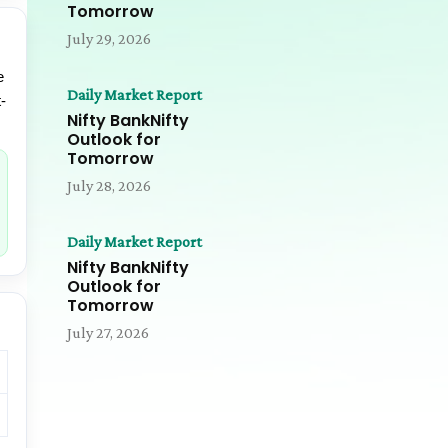
Tomorrow
July 29, 2026
e
Daily Market Report
-
Nifty BankNifty
Outlook for
Tomorrow
July 28, 2026
Daily Market Report
Nifty BankNifty
Outlook for
Tomorrow
July 27, 2026