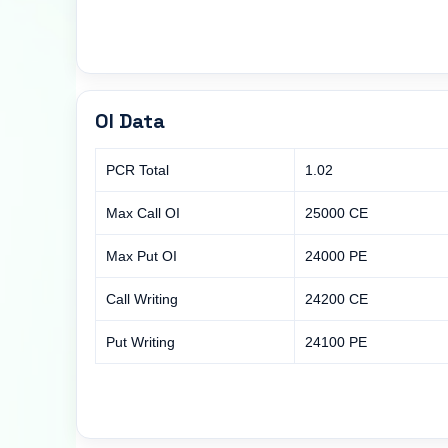
OI Data
PCR Total
1.02
Max Call OI
25000 CE
Max Put OI
24000 PE
Call Writing
24200 CE
Put Writing
24100 PE