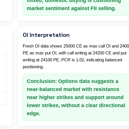
mixed; domestic buying is cushioning
market sentiment against FII selling.
OI Interpretation
Fresh OI data shows 25000 CE as max call OI and 240
PE as max put OI, with call writing at 24200 CE and put
writing at 24100 PE. PCR is 1.02, indicating balanced
positioning.
Conclusion: Options data suggests a
near-balanced market with resistance
near higher strikes and support around
lower strikes, without a clear directional
edge.