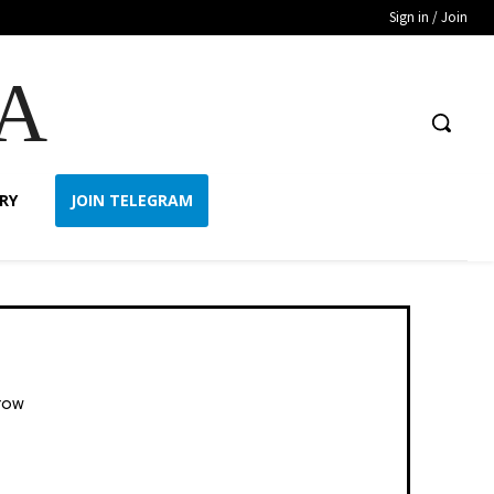
Sign in / Join
A
RY
JOIN TELEGRAM
row