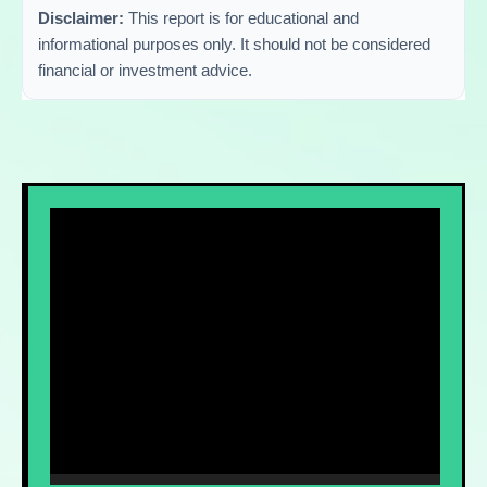
Disclaimer:
This report is for educational and
informational purposes only. It should not be considered
financial or investment advice.