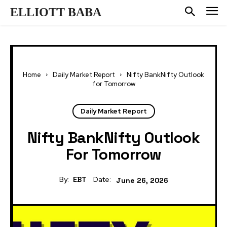
ELLIOTT BABA
Home
Daily Market Report
Nifty BankNifty Outlook
for Tomorrow
Daily Market Report
Nifty BankNifty Outlook
For Tomorrow
By:
EBT
Date:
June 26, 2026