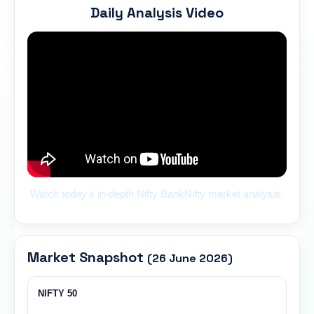
Daily Analysis Video
Watch today’s in-depth Nifty BankNifty market analysis.
Market Snapshot
(26 June 2026)
NIFTY 50