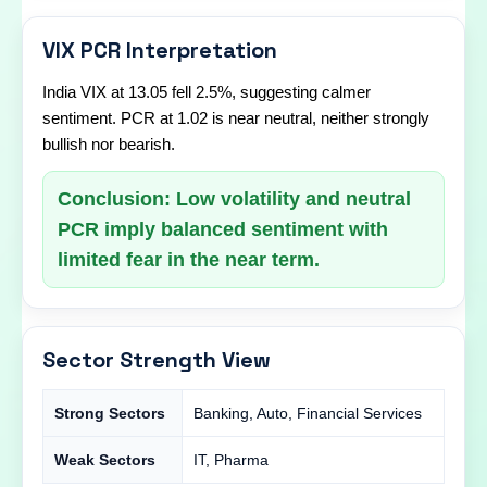
VIX PCR Interpretation
India VIX at 13.05 fell 2.5%, suggesting calmer
sentiment. PCR at 1.02 is near neutral, neither strongly
bullish nor bearish.
Conclusion: Low volatility and neutral
PCR imply balanced sentiment with
limited fear in the near term.
Sector Strength View
Strong Sectors
Banking, Auto, Financial Services
Weak Sectors
IT, Pharma