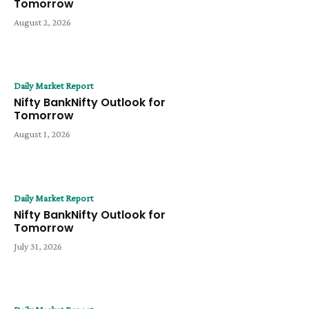
Tomorrow
August 2, 2026
Daily Market Report
Nifty BankNifty Outlook for
Tomorrow
August 1, 2026
Daily Market Report
Nifty BankNifty Outlook for
Tomorrow
July 31, 2026