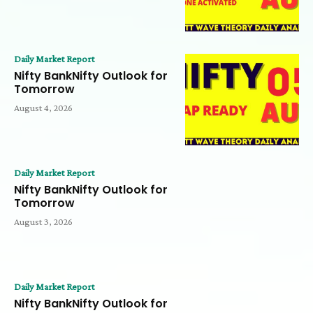
Daily Market Report
Nifty BankNifty Outlook for
Tomorrow
August 4, 2026
Daily Market Report
Nifty BankNifty Outlook for
Tomorrow
August 3, 2026
Daily Market Report
Nifty BankNifty Outlook for