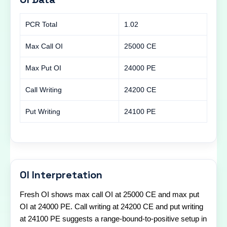
PCR Total
1.02
Max Call OI
25000 CE
Max Put OI
24000 PE
Call Writing
24200 CE
Put Writing
24100 PE
OI Interpretation
Fresh OI shows max call OI at 25000 CE and max put
OI at 24000 PE. Call writing at 24200 CE and put writing
at 24100 PE suggests a range-bound-to-positive setup in