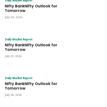
Daily Market Report
Nifty BankNifty Outlook for
Tomorrow
July 30, 2026
Daily Market Report
Nifty BankNifty Outlook for
Tomorrow
July 29, 2026
Daily Market Report
Nifty BankNifty Outlook for
Tomorrow
July 28, 2026