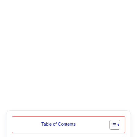
Table of Contents