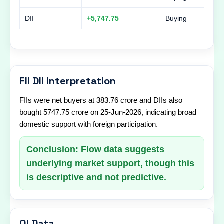
DII
+5,747.75
Buying
FII DII Interpretation
FIIs were net buyers at 383.76 crore and DIIs also
bought 5747.75 crore on 25-Jun-2026, indicating broad
domestic support with foreign participation.
Conclusion: Flow data suggests
underlying market support, though this
is descriptive and not predictive.
OI Data