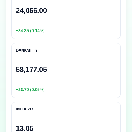
24,056.00
+34.35 (0.14%)
BANKNIFTY
58,177.05
+26.70 (0.05%)
INDIA VIX
13.05