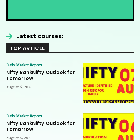
Nifty Expiry Analysis 7 AUG | Bank Nifty,
Elliott Wave & Trading Psychology Insights
09:36
Nifty Expiry Analysis 7 AUG | Bank Nifty,
Elliott Wave & Trading Psychology
Insights
09:36
Latest courses:
TOP ARTICLE
Daily Market Report
Nifty BankNifty Outlook for
Tomorrow
August 6, 2026
Daily Market Report
Nifty BankNifty Outlook for
Tomorrow
August 5, 2026