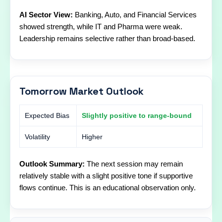
AI Sector View:
Banking, Auto, and Financial Services
showed strength, while IT and Pharma were weak.
Leadership remains selective rather than broad-based.
Tomorrow Market Outlook
Expected Bias
Slightly positive to range-bound
Volatility
Higher
Outlook Summary:
The next session may remain
relatively stable with a slight positive tone if supportive
flows continue. This is an educational observation only.