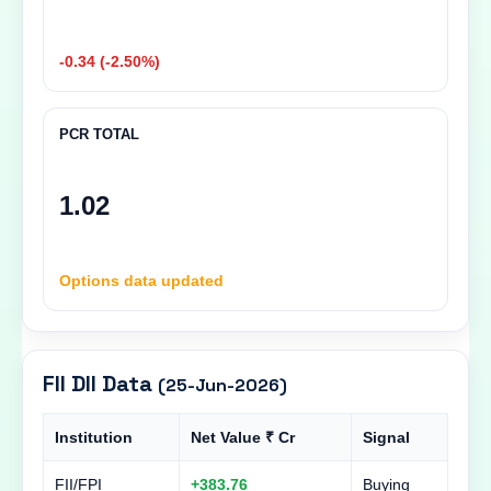
-0.34 (-2.50%)
PCR TOTAL
1.02
Options data updated
FII DII Data
(25-Jun-2026)
Institution
Net Value ₹ Cr
Signal
FII/FPI
+383.76
Buying