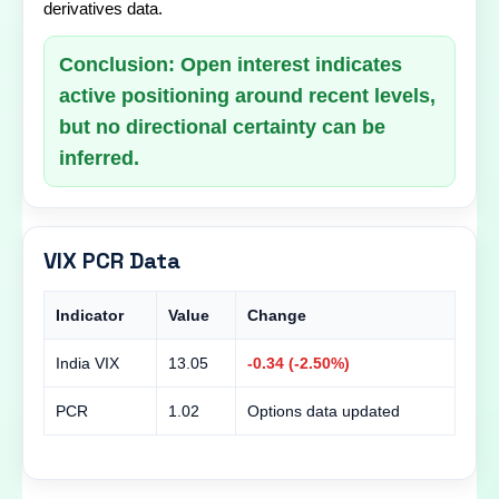
derivatives data.
Conclusion: Open interest indicates
active positioning around recent levels,
but no directional certainty can be
inferred.
VIX PCR Data
Indicator
Value
Change
India VIX
13.05
-0.34 (-2.50%)
PCR
1.02
Options data updated