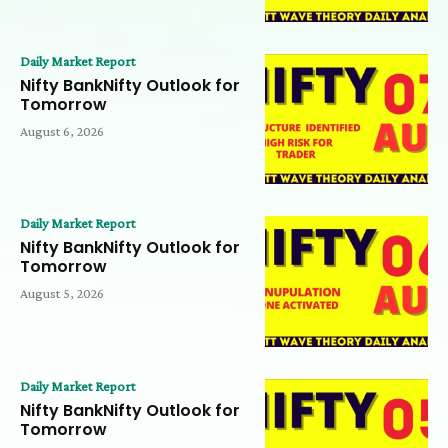
Daily Market Report
Nifty BankNifty Outlook for
Tomorrow
August 6, 2026
Daily Market Report
Nifty BankNifty Outlook for
Tomorrow
August 5, 2026
Daily Market Report
Nifty BankNifty Outlook for
Tomorrow