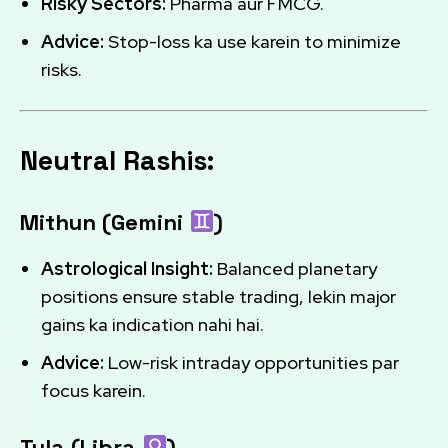
Risky Sectors:
Pharma aur FMCG.
Advice:
Stop-loss ka use karein to minimize
risks.
Neutral Rashis:
Mithun (Gemini
)
Astrological Insight:
Balanced planetary
positions ensure stable trading, lekin major
gains ka indication nahi hai.
Advice:
Low-risk intraday opportunities par
focus karein.
Tula (Libra
)