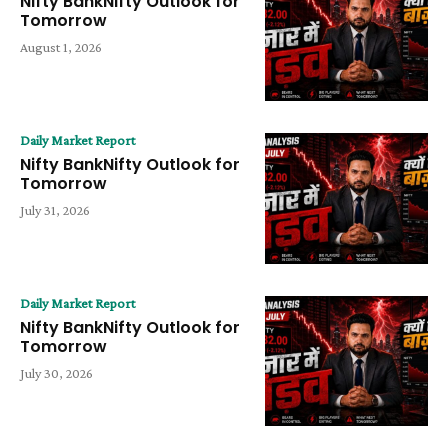
Nifty BankNifty Outlook for
Tomorrow
August 1, 2026
Daily Market Report
Nifty BankNifty Outlook for
Tomorrow
July 31, 2026
Daily Market Report
Nifty BankNifty Outlook for
Tomorrow
July 30, 2026