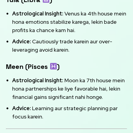
Astrological Insight:
Venus ka 4th house mein
hona emotions stabilize karega, lekin bade
profits ka chance kam hai.
Advice:
Cautiously trade karein aur over-
leveraging avoid karein.
Meen (Pisces
)
Astrological Insight:
Moon ka 7th house mein
hona partnerships ke liye favorable hai, lekin
financial gains significant nahi honge.
Advice:
Learning aur strategic planning par
focus karein.