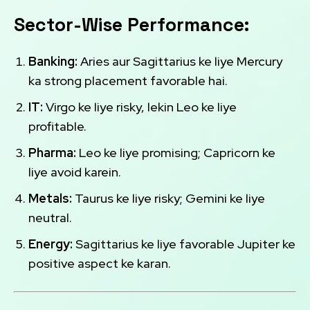
Sector-Wise Performance:
Banking:
Aries aur Sagittarius ke liye Mercury
ka strong placement favorable hai.
IT:
Virgo ke liye risky, lekin Leo ke liye
profitable.
Pharma:
Leo ke liye promising; Capricorn ke
liye avoid karein.
Metals:
Taurus ke liye risky; Gemini ke liye
neutral.
Energy:
Sagittarius ke liye favorable Jupiter ke
positive aspect ke karan.