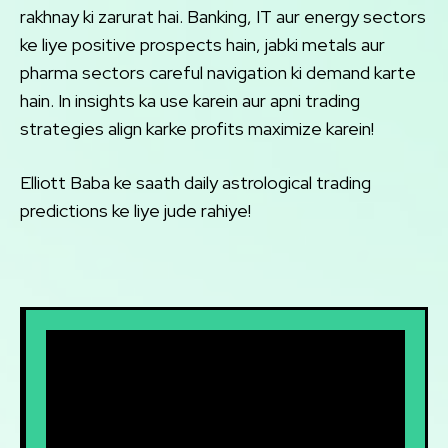
rakhnay ki zarurat hai. Banking, IT aur energy sectors
ke liye positive prospects hain, jabki metals aur
pharma sectors careful navigation ki demand karte
hain. In insights ka use karein aur apni trading
strategies align karke profits maximize karein!
Elliott Baba ke saath daily astrological trading
predictions ke liye jude rahiye!