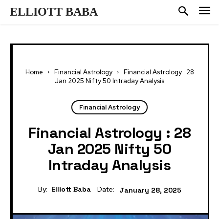
ELLIOTT BABA
Home
Financial Astrology
Financial Astrology : 28
Jan 2025 Nifty 50 Intraday Analysis
Financial Astrology
Financial Astrology : 28
Jan 2025 Nifty 50
Intraday Analysis
By:
Elliott Baba
Date:
January 28, 2025