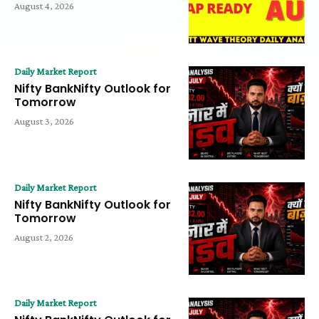
August 4, 2026
Daily Market Report
Nifty BankNifty Outlook for
Tomorrow
August 3, 2026
Daily Market Report
Nifty BankNifty Outlook for
Tomorrow
August 2, 2026
Daily Market Report