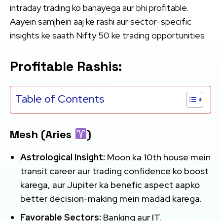
intraday trading ko banayega aur bhi profitable.
Aayein samjhein aaj ke rashi aur sector-specific
insights ke saath Nifty 50 ke trading opportunities.
Profitable Rashis:
Table of Contents
Mesh (Aries
)
Astrological Insight:
Moon ka 10th house mein
transit career aur trading confidence ko boost
karega, aur Jupiter ka benefic aspect aapko
better decision-making mein madad karega.
Favorable Sectors:
Banking aur IT.