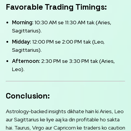
Favorable Trading Timings:
Morning:
10:30 AM se 11:30 AM tak (Aries,
Sagittarius).
Midday:
12:00 PM se 2:00 PM tak (Leo,
Sagittarius).
Afternoon:
2:30 PM se 3:30 PM tak (Aries,
Leo).
Conclusion:
Astrology-backed insights dikhate hain ki Aries, Leo
aur Sagittarius ke liye aaj ka din profitable ho sakta
hai. Taurus, Virgo aur Capricorn ke traders ko caution