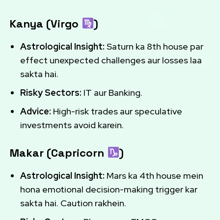
Kanya (Virgo
)
Astrological Insight:
Saturn ka 8th house par
effect unexpected challenges aur losses laa
sakta hai.
Risky Sectors:
IT aur Banking.
Advice:
High-risk trades aur speculative
investments avoid karein.
Makar (Capricorn
)
Astrological Insight:
Mars ka 4th house mein
hona emotional decision-making trigger kar
sakta hai. Caution rakhein.