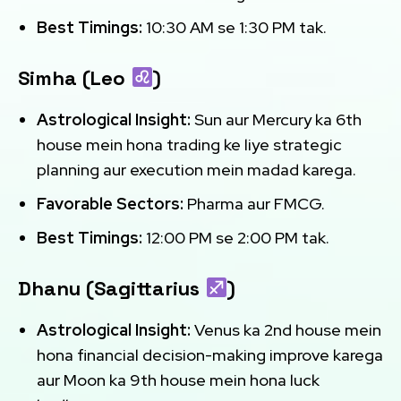
Best Timings:
10:30 AM se 1:30 PM tak.
Simha (Leo
)
Astrological Insight:
Sun aur Mercury ka 6th
house mein hona trading ke liye strategic
planning aur execution mein madad karega.
Favorable Sectors:
Pharma aur FMCG.
Best Timings:
12:00 PM se 2:00 PM tak.
Dhanu (Sagittarius
)
Astrological Insight:
Venus ka 2nd house mein
hona financial decision-making improve karega
aur Moon ka 9th house mein hona luck