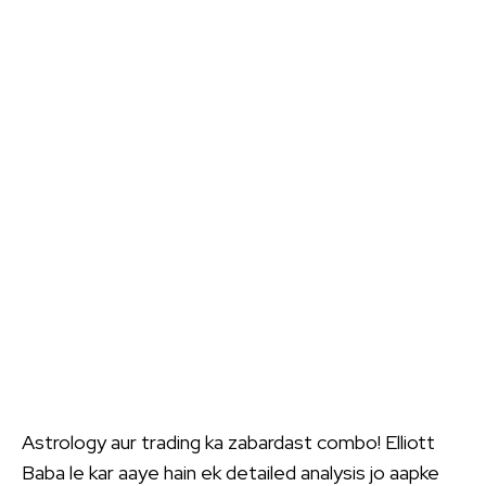
Astrology aur trading ka zabardast combo! Elliott
Baba le kar aaye hain ek detailed analysis jo aapke