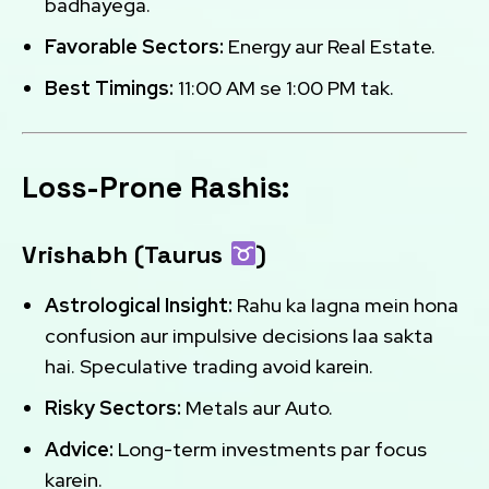
badhayega.
Favorable Sectors:
Energy aur Real Estate.
Best Timings:
11:00 AM se 1:00 PM tak.
Loss-Prone Rashis:
Vrishabh (Taurus
)
Astrological Insight:
Rahu ka lagna mein hona
confusion aur impulsive decisions laa sakta
hai. Speculative trading avoid karein.
Risky Sectors:
Metals aur Auto.
Advice:
Long-term investments par focus
karein.