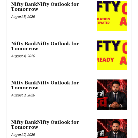
Nifty BankNifty Outlook for
Tomorrow
August 5, 2026
Nifty BankNifty Outlook for
Tomorrow
August 4, 2026
Nifty BankNifty Outlook for
Tomorrow
August 3, 2026
Nifty BankNifty Outlook for
Tomorrow
August 2, 2026