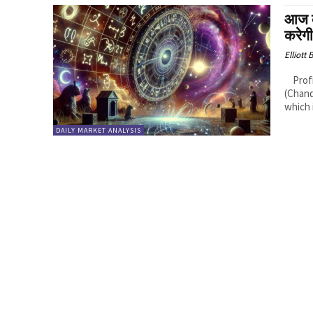
आज 
करेग
Elliott
Profitable Rashis (Zodiac Signs): 1. Cancer (Karka Rashi): Logic: Moon
(Chand
which i
DAILY MARKET ANALYSIS