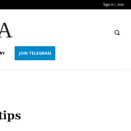
Sign in / Join
A
RY
JOIN TELEGRAM
tips