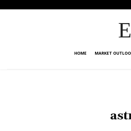
HOME
MARKET OUTLOO
ast