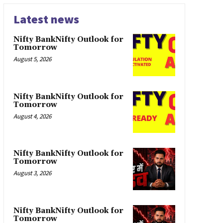
Latest news
Nifty BankNifty Outlook for
Tomorrow
August 5, 2026
Nifty BankNifty Outlook for
Tomorrow
August 4, 2026
Nifty BankNifty Outlook for
Tomorrow
August 3, 2026
Nifty BankNifty Outlook for
Tomorrow