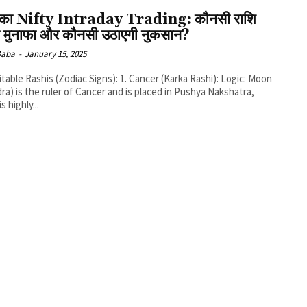
का Nifty Intraday Trading: कौनसी राशि
ी मुनाफा और कौनसी उठाएगी नुकसान?
 Baba
-
January 15, 2025
ra) is the ruler of Cancer and is placed in Pushya Nakshatra,
s highly...