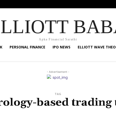
ELLIOTT BAB
Apka Financial Sarathi
K
PERSONAL FINANCE
IPO NEWS
ELLIOTT WAVE THEO
- Advertisement -
TAG
rology-based trading 