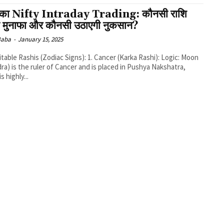
का Nifty Intraday Trading: कौनसी राशि
ी मुनाफा और कौनसी उठाएगी नुकसान?
 Baba
-
January 15, 2025
ra) is the ruler of Cancer and is placed in Pushya Nakshatra,
s highly...