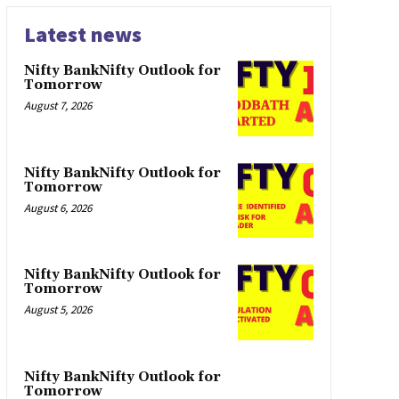
Latest news
Nifty BankNifty Outlook for
Tomorrow
August 7, 2026
Nifty BankNifty Outlook for
Tomorrow
August 6, 2026
Nifty BankNifty Outlook for
Tomorrow
August 5, 2026
Nifty BankNifty Outlook for
Tomorrow