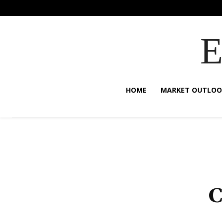
HOME
MARKET OUTLOO
C