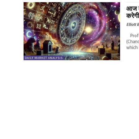
आज 
करेग
Elliott
Profitable Rashis (Zodiac Signs): 1. Cancer (Karka Rashi): Logic: Moon
(Chand
which i
DAILY MARKET ANALYSIS