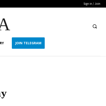
Sign in / Join
A
RY
JOIN TELEGRAM
ay