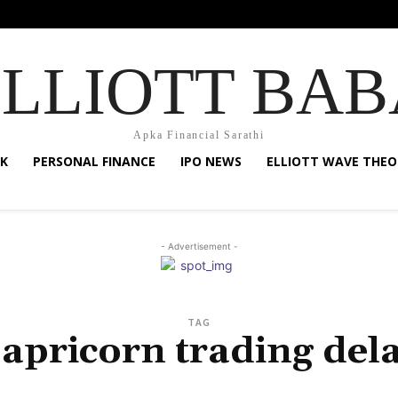
ELLIOTT BAB
Apka Financial Sarathi
K
PERSONAL FINANCE
IPO NEWS
ELLIOTT WAVE THEO
- Advertisement -
TAG
apricorn trading del