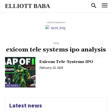
ELLIOTT BABA
- Advertisement -
TAG
exicom tele systems ipo analysis
Exicom Tele-Systems IPO
February 25, 2024
IPO NEWS
Latest news