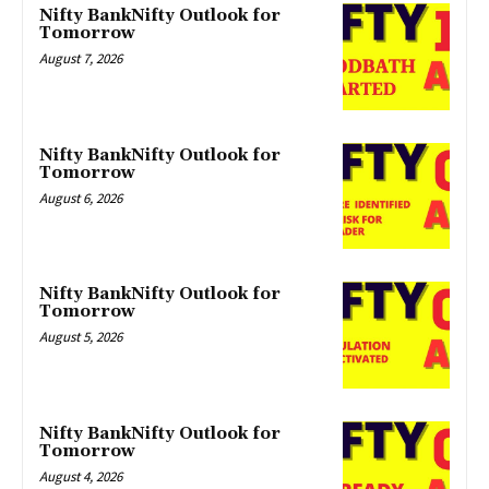
Nifty BankNifty Outlook for
Tomorrow
August 7, 2026
Nifty BankNifty Outlook for
Tomorrow
August 6, 2026
Nifty BankNifty Outlook for
Tomorrow
August 5, 2026
Nifty BankNifty Outlook for
Tomorrow
August 4, 2026