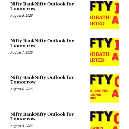
Nifty BankNifty Outlook for
Tomorrow
August 8, 2026
Nifty BankNifty Outlook for
Tomorrow
August 7, 2026
Nifty BankNifty Outlook for
Tomorrow
August 6, 2026
Nifty BankNifty Outlook for
Tomorrow
August 5, 2026