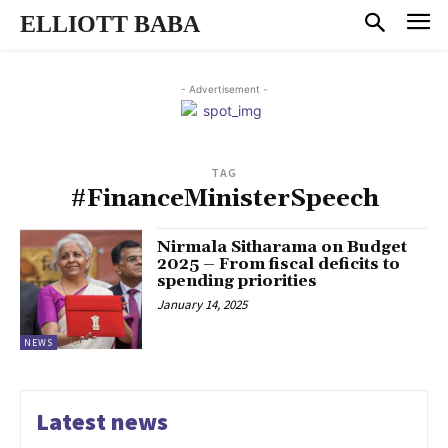
ELLIOTT BABA
- Advertisement -
TAG
#FinanceMinisterSpeech
Nirmala Sitharama on Budget
2025 – From fiscal deficits to
spending priorities
January 14, 2025
NEWS
Latest news