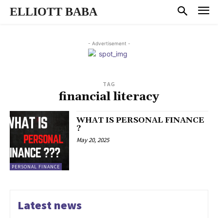
ELLIOTT BABA
- Advertisement -
TAG
financial literacy
WHAT IS PERSONAL FINANCE
?
May 20, 2025
PERSONAL FINANCE
Latest news