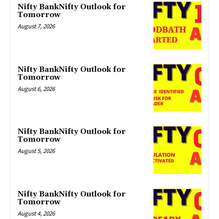
Nifty BankNifty Outlook for
Tomorrow
August 7, 2026
Nifty BankNifty Outlook for
Tomorrow
August 6, 2026
Nifty BankNifty Outlook for
Tomorrow
August 5, 2026
Nifty BankNifty Outlook for
Tomorrow
August 4, 2026