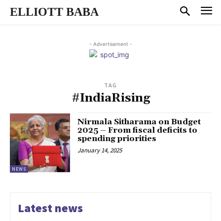
ELLIOTT BABA
- Advertisement -
TAG
#IndiaRising
Nirmala Sitharama on Budget
2025 – From fiscal deficits to
spending priorities
January 14, 2025
NEWS
Latest news