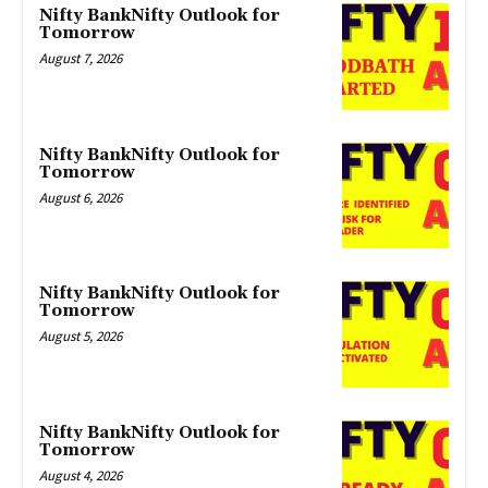
Nifty BankNifty Outlook for
Tomorrow
August 7, 2026
Nifty BankNifty Outlook for
Tomorrow
August 6, 2026
Nifty BankNifty Outlook for
Tomorrow
August 5, 2026
Nifty BankNifty Outlook for
Tomorrow
August 4, 2026