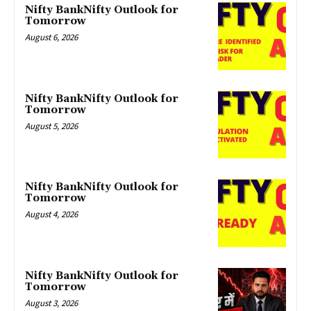
Nifty BankNifty Outlook for
Tomorrow
August 6, 2026
Nifty BankNifty Outlook for
Tomorrow
August 5, 2026
Nifty BankNifty Outlook for
Tomorrow
August 4, 2026
Nifty BankNifty Outlook for
Tomorrow
August 3, 2026