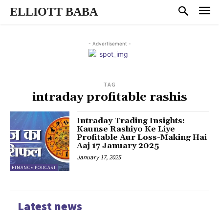
ELLIOTT BABA
- Advertisement -
TAG
intraday profitable rashis
Intraday Trading Insights:
Kaunse Rashiyo Ke Liye
Profitable Aur Loss-Making Hai
Aaj 17 January 2025
January 17, 2025
FINANCE PODCAST
Latest news