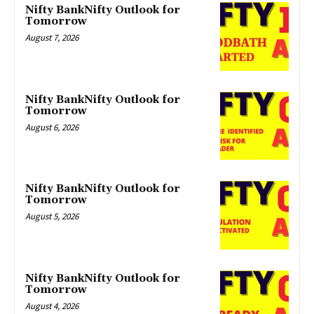
Nifty BankNifty Outlook for
Tomorrow
August 7, 2026
Nifty BankNifty Outlook for
Tomorrow
August 6, 2026
Nifty BankNifty Outlook for
Tomorrow
August 5, 2026
Nifty BankNifty Outlook for
Tomorrow
August 4, 2026