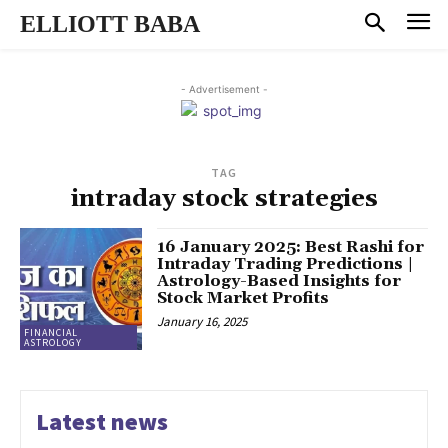
ELLIOTT BABA
- Advertisement -
TAG
intraday stock strategies
16 January 2025: Best Rashi for
Intraday Trading Predictions |
Astrology-Based Insights for
Stock Market Profits
January 16, 2025
FINANCIAL
ASTROLOGY
Latest news