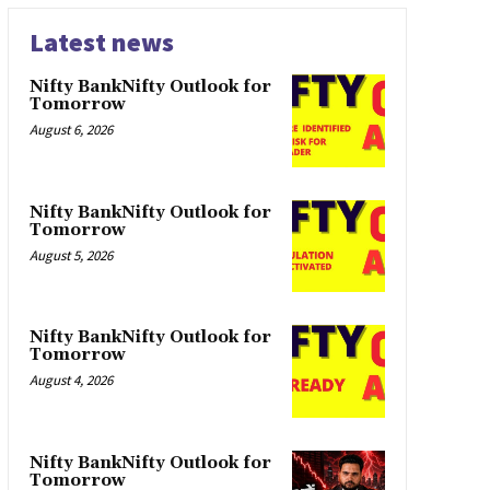
Latest news
Nifty BankNifty Outlook for
Tomorrow
August 6, 2026
Nifty BankNifty Outlook for
Tomorrow
August 5, 2026
Nifty BankNifty Outlook for
Tomorrow
August 4, 2026
Nifty BankNifty Outlook for
Tomorrow