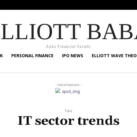
ELLIOTT BAB
Apka Financial Sarathi
K
PERSONAL FINANCE
IPO NEWS
ELLIOTT WAVE THEO
- Advertisement -
TAG
IT sector trends