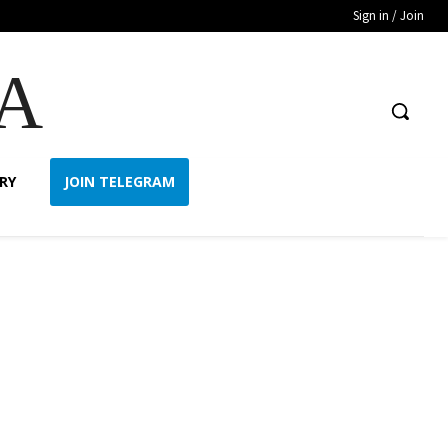
Sign in / Join
A
RY
JOIN TELEGRAM