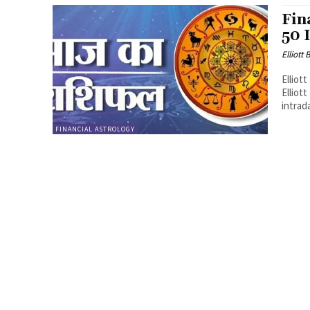
Fin
50 
Elliott
Elliot
Elliot
intrada
FINANCIAL ASTROLOGY