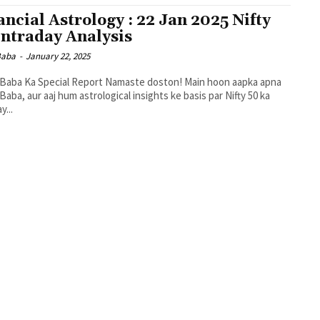
ancial Astrology : 22 Jan 2025 Nifty
Intraday Analysis
 Baba
-
January 22, 2025
t Baba Ka Special Report Namaste doston! Main hoon aapka apna
t Baba, aur aaj hum astrological insights ke basis par Nifty 50 ka
y...