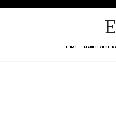
HOME
MARKET OUTLOO