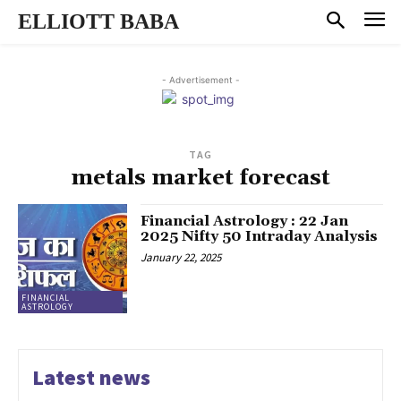
ELLIOTT BABA
- Advertisement -
TAG
metals market forecast
Financial Astrology : 22 Jan
2025 Nifty 50 Intraday Analysis
January 22, 2025
FINANCIAL
ASTROLOGY
Latest news