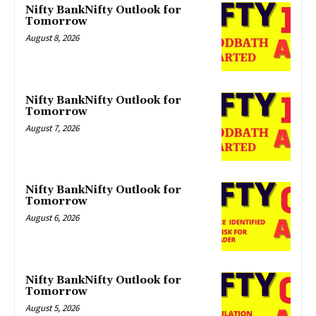
Nifty BankNifty Outlook for
Tomorrow
August 8, 2026
Nifty BankNifty Outlook for
Tomorrow
August 7, 2026
Nifty BankNifty Outlook for
Tomorrow
August 6, 2026
Nifty BankNifty Outlook for
Tomorrow
August 5, 2026