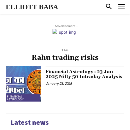
ELLIOTT BABA
- Advertisement -
TAG
Rahu trading risks
Financial Astrology : 23 Jan
2025 Nifty 50 Intraday Analysis
January 23, 2025
FINANCIAL
ASTROLOGY
Latest news