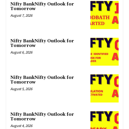
Nifty BankNifty Outlook for
Tomorrow
August 7, 2026
Nifty BankNifty Outlook for
Tomorrow
August 6, 2026
Nifty BankNifty Outlook for
Tomorrow
August 5, 2026
Nifty BankNifty Outlook for
Tomorrow
August 4, 2026