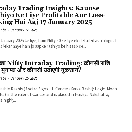
raday Trading Insights: Kaunse
hiyo Ke Liye Profitable Aur Loss-
ing Hai Aaj 17 January 2025
 Baba
-
January 17, 2025
7 January 2025 ke liye, hum Nifty 50 ke liye ek detailed astrological
is lekar aaye hain jo aapke rashiyo ke hisaab se...
का Nifty Intraday Trading: कौनसी राशि
ी मुनाफा और कौनसी उठाएगी नुकसान?
 Baba
-
January 15, 2025
ra) is the ruler of Cancer and is placed in Pushya Nakshatra,
s highly...