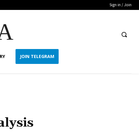
Sign in / Join
A
RY
JOIN TELEGRAM
lysis