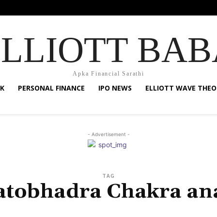
ELLIOTT BAB
Apka Financial Sarathi
K
PERSONAL FINANCE
IPO NEWS
ELLIOTT WAVE THEO
- Advertisement -
TAG
atobhadra Chakra ana