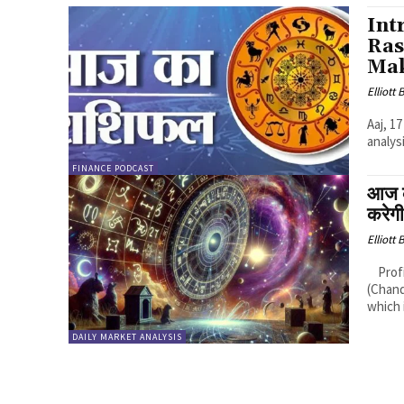
Int
Ras
Mak
Elliott
Aaj, 1
analys
FINANCE PODCAST
आज 
करेग
Elliott
Profitable Rashis (Zodiac Signs): 1. Cancer (Karka Rashi): Logic: Moon
(Chand
which i
DAILY MARKET ANALYSIS