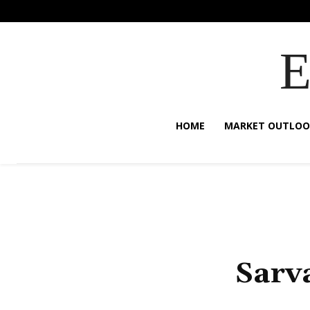
HOME
MARKET OUTLOO
Sarv