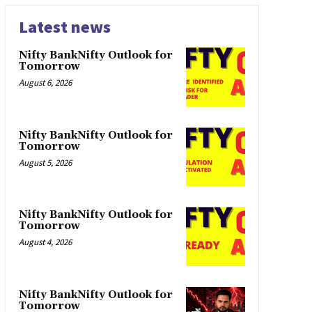
Latest news
Nifty BankNifty Outlook for
Tomorrow
August 6, 2026
Nifty BankNifty Outlook for
Tomorrow
August 5, 2026
Nifty BankNifty Outlook for
Tomorrow
August 4, 2026
Nifty BankNifty Outlook for
Tomorrow