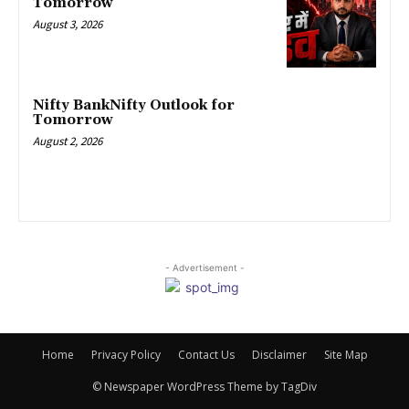
Tomorrow
August 3, 2026
Nifty BankNifty Outlook for
Tomorrow
August 2, 2026
- Advertisement -
Home
Privacy Policy
Contact Us
Disclaimer
Site Map
© Newspaper WordPress Theme by TagDiv