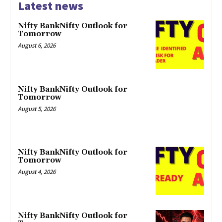
Latest news
Nifty BankNifty Outlook for
Tomorrow
August 6, 2026
Nifty BankNifty Outlook for
Tomorrow
August 5, 2026
Nifty BankNifty Outlook for
Tomorrow
August 4, 2026
Nifty BankNifty Outlook for