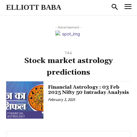
ELLIOTT BABA
- Advertisement -
TAG
Stock market astrology
predictions
Financial Astrology : 03 Feb
2025 Nifty 50 Intraday Analysis
February 3, 2025
FINANCIAL
ASTROLOGY