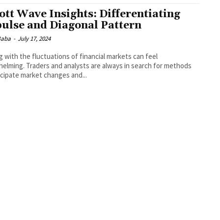
iott Wave Insights: Differentiating
ulse and Diagonal Pattern
 Baba
-
July 17, 2024
g with the fluctuations of financial markets can feel
elming. Traders and analysts are always in search for methods
icipate market changes and...