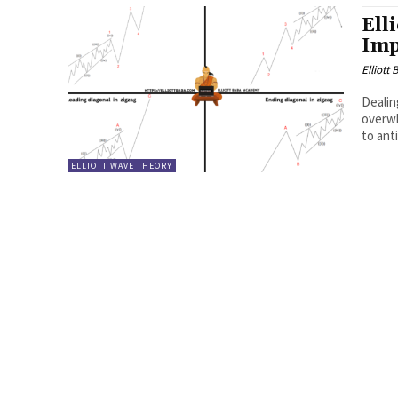
Ell
Imp
Elliott
Dealin
overwh
to ant
ELLIOTT WAVE THEORY