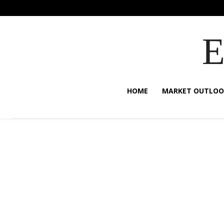
HOME
MARKET OUTLOO