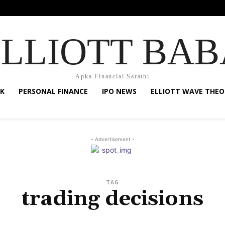
ELLIOTT BAB
Apka Financial Sarathi
K
PERSONAL FINANCE
IPO NEWS
ELLIOTT WAVE THEO
- Advertisement -
TAG
trading decisions