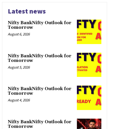
Latest news
Nifty BankNifty Outlook for
Tomorrow
August 6, 2026
Nifty BankNifty Outlook for
Tomorrow
August 5, 2026
Nifty BankNifty Outlook for
Tomorrow
August 4, 2026
Nifty BankNifty Outlook for
Tomorrow