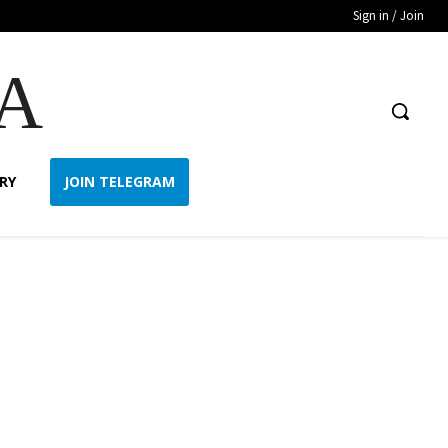
Sign in / Join
A
RY
JOIN TELEGRAM