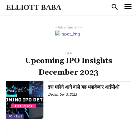
ELLIOTT BABA
- Advertisement -
TAG
Upcoming IPO Insights
December 2023
इस महीने आने वाले यह धमाकेदार आईपीओ
December 3, 2023
IPO NEWS