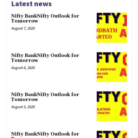
Latest news
Nifty BankNifty Outlook for
Tomorrow
August 7, 2026
Nifty BankNifty Outlook for
Tomorrow
August 6, 2026
Nifty BankNifty Outlook for
Tomorrow
August 5, 2026
Nifty BankNifty Outlook for