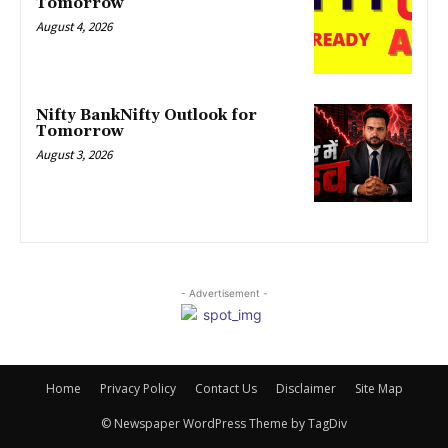
Tomorrow
August 4, 2026
Nifty BankNifty Outlook for
Tomorrow
August 3, 2026
- Advertisement -
Home
Privacy Policy
Contact Us
Disclaimer
Site Map
© Newspaper WordPress Theme by TagDiv