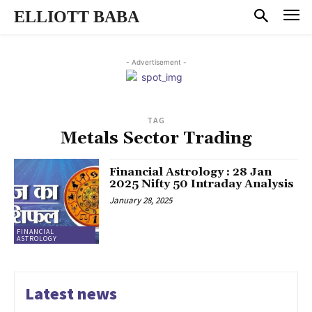
ELLIOTT BABA
- Advertisement -
TAG
Metals Sector Trading
Financial Astrology : 28 Jan
2025 Nifty 50 Intraday Analysis
January 28, 2025
FINANCIAL
ASTROLOGY
Latest news