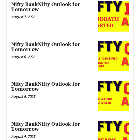
Nifty BankNifty Outlook for
Tomorrow
August 7, 2026
Nifty BankNifty Outlook for
Tomorrow
August 6, 2026
Nifty BankNifty Outlook for
Tomorrow
August 5, 2026
Nifty BankNifty Outlook for
Tomorrow
August 4, 2026